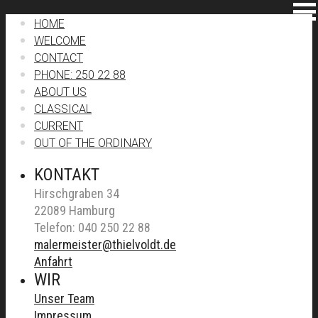
HOME
WELCOME
CONTACT
PHONE: 250 22 88
ABOUT US
CLASSICAL
CURRENT
OUT OF THE ORDINARY
KONTAKT
Hirschgraben 34
22089 Hamburg
Telefon: 040 250 22 88
malermeister@thielvoldt.de
Anfahrt
WIR
Unser Team
Impressum