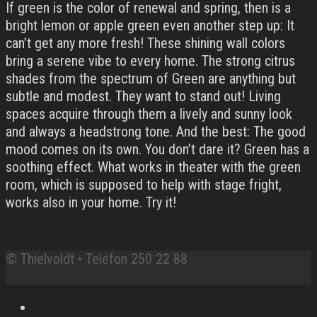
If green is the color of renewal and spring, then is a
bright lemon or apple green even another step up: It
can’t get any more fresh! These shining wall colors
bring a serene vibe to every home. The strong citrus
shades from the spectrum of Green are anything but
subtle and modest. They want to stand out! Living
spaces acquire through them a lively and sunny look
and always a headstrong tone. And the best: The good
mood comes on its own. You don’t dare it? Green has a
soothing effect. What works in theater with the green
room, which is supposed to help with stage fright,
works also in your home. Try it!
© Thielvoldt • Telefon 250 22 88