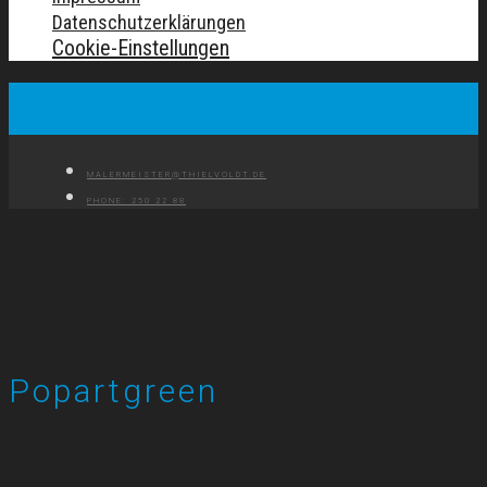
Datenschutzerklärungen
Cookie-Einstellungen
MALERMEISTER@THIELVOLDT.DE
PHONE: 250 22 88
Popartgreen