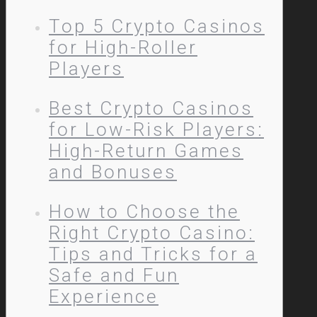
Top 5 Crypto Casinos
for High-Roller
Players
Best Crypto Casinos
for Low-Risk Players:
High-Return Games
and Bonuses
How to Choose the
Right Crypto Casino:
Tips and Tricks for a
Safe and Fun
Experience