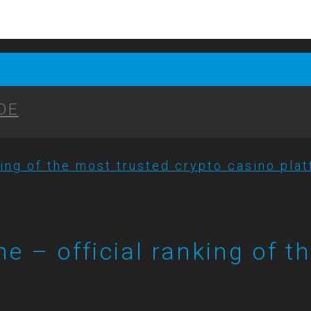
DE
king of the most trusted crypto casino pla
ne – official ranking of t