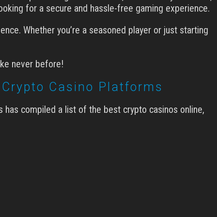
 looking for a secure and hassle-free gaming experience.
ence. Whether you’re a seasoned player or just starting
ike never before!
d Crypto Casino Platforms
s has compiled a list of the best crypto casinos online,