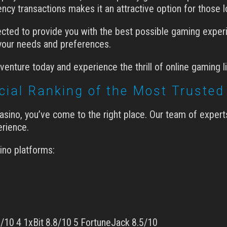
ency transactions makes it an attractive option for those
ected to provide you with the best possible gaming experi
s your needs and preferences.
dventure today and experience the thrill of online gaming l
icial Ranking of the Most Truste
 casino, you’ve come to the right place. Our team of expert
erience.
sino platforms:
0/10
4
1xBit
8.8/10
5
FortuneJack
8.5/10