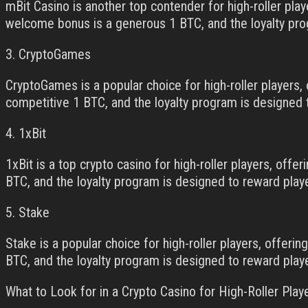
mBit Casino is another top contender for high-roller play
welcome bonus is a generous 1 BTC, and the loyalty pro
3. CryptoGames
CryptoGames is a popular choice for high-roller players,
competitive 1 BTC, and the loyalty program is designed 
4. 1xBit
1xBit is a top crypto casino for high-roller players, of
BTC, and the loyalty program is designed to reward play
5. Stake
Stake is a popular choice for high-roller players, offer
BTC, and the loyalty program is designed to reward play
What to Look for in a Crypto Casino for High-Roller Play