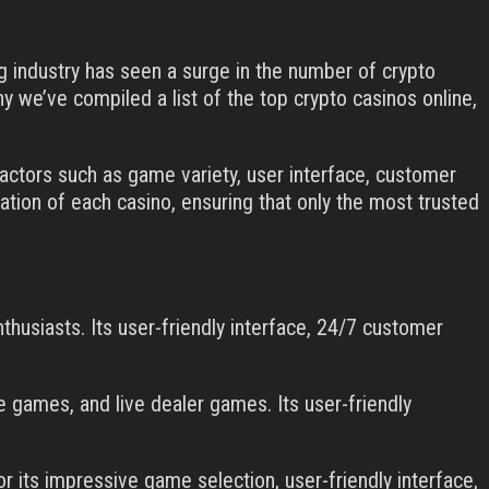
ng industry has seen a surge in the number of crypto
y we’ve compiled a list of the top crypto casinos online,
actors such as game variety, user interface, customer
ation of each casino, ensuring that only the most trusted
thusiasts. Its user-friendly interface, 24/7 customer
e games, and live dealer games. Its user-friendly
r its impressive game selection, user-friendly interface,