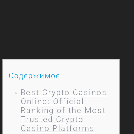
Содержимое
Best Crypto Casinos
Online: Official
Ranking of the Most
Trusted Crypto
Casino Platforms