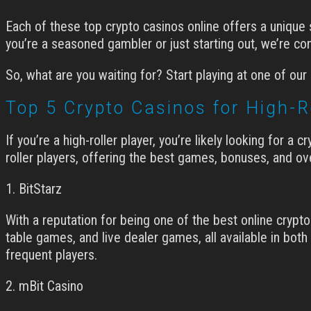
Each of these top crypto casinos online offers a unique
you’re a seasoned gambler or just starting out, we’re con
So, what are you waiting for? Start playing at one of ou
Top 5 Crypto Casinos for High-R
If you’re a high-roller player, you’re likely looking for 
roller players, offering the best games, bonuses, and ov
1. BitStarz
With a reputation for being one of the best online crypto 
table games, and live dealer games, all available in bo
frequent players.
2. mBit Casino