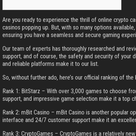
Are you ready to experience the thrill of online crypto c
casinos popping up. But, with so many options available,
ensuring you have a seamless and secure gaming exper
Our team of experts has thoroughly researched and revie
support, and of course, the safety and security of your 
and reliable platforms make it to our list.
So, without further ado, here’s our official ranking of the
Rank 1: BitStarz – With over 3,000 games to choose from,
support, and impressive game selection make it a top c
Rank 2: mBit Casino – mBit Casino is another popular opt
interface and 24/7 customer support make it an excellen
Rank 3: CryptoGames – CryptoGames is a relatively new pla