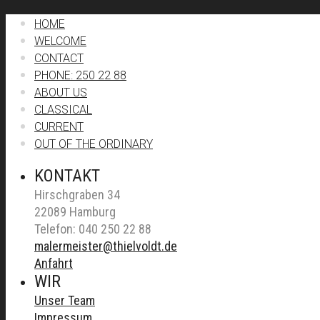
HOME
WELCOME
CONTACT
PHONE: 250 22 88
ABOUT US
CLASSICAL
CURRENT
OUT OF THE ORDINARY
KONTAKT
Hirschgraben 34
22089 Hamburg
Telefon: 040 250 22 88
malermeister@thielvoldt.de
Anfahrt
WIR
Unser Team
Impressum