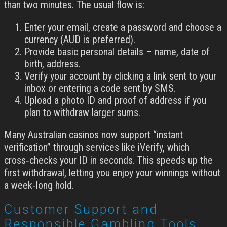
than two minutes. The usual flow is:
Enter your email, create a password and choose a
currency (AUD is preferred).
Provide basic personal details – name, date of
birth, address.
Verify your account by clicking a link sent to your
inbox or entering a code sent by SMS.
Upload a photo ID and proof of address if you
plan to withdraw larger sums.
Many Australian casinos now support “instant
verification” through services like iVerify, which
cross‑checks your ID in seconds. This speeds up the
first withdrawal, letting you enjoy your winnings without
a week‑long hold.
Customer Support and
Responsible Gambling Tools