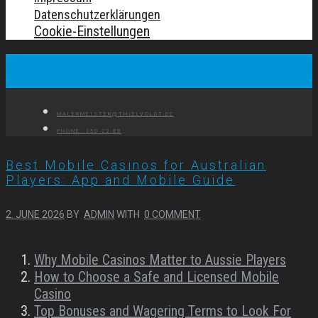
Datenschutzerklärungen
Cookie-Einstellungen
MALERMEISTER@THIELVOLDT.DE
PHONE: 250 22 88
Best Mobile Casinos for Australian
Players: App and Mobile Guide
2. JUNE 2026
BY
ADMIN
WITH
0 COMMENT
Why Mobile Casinos Matter to Aussie Players
How to Choose a Safe and Licensed Mobile
Casino
Top Bonuses and Wagering Terms to Look For