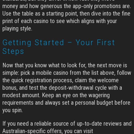
money and how generous the app‑only promotions are.
Use the table as a starting point, then dive into the fine
print of each casino to see which aligns with your
playing style.
Getting Started – Your First
Steps
Now that you know what to look for, the next move is
simple: pick a mobile casino from the list above, follow
the quick registration process, claim the welcome
bonus, and test the deposit‑withdrawal cycle with a
modest amount. Keep an eye on the wagering
requirements and always set a personal budget before
you spin.
If you need a reliable source of up‑to‑date reviews and
Australian‑specific offers, you can visit