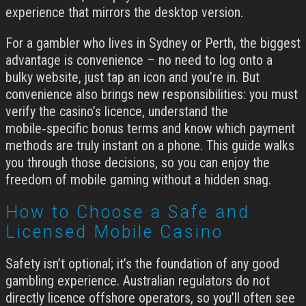
experience that mirrors the desktop version.
For a gambler who lives in Sydney or Perth, the biggest
advantage is convenience – no need to log onto a
bulky website, just tap an icon and you’re in. But
convenience also brings new responsibilities: you must
verify the casino’s licence, understand the
mobile‑specific bonus terms and know which payment
methods are truly instant on a phone. This guide walks
you through those decisions, so you can enjoy the
freedom of mobile gaming without a hidden snag.
How to Choose a Safe and
Licensed Mobile Casino
Safety isn’t optional; it’s the foundation of any good
gambling experience. Australian regulators do not
directly licence offshore operators, so you’ll often see