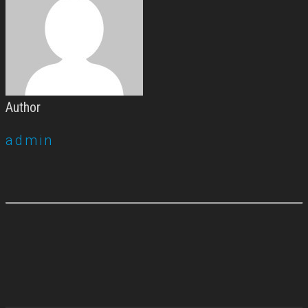
Author
admin