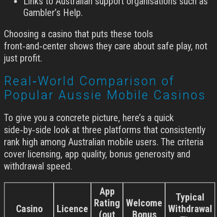
Links to Australian support organisations such as
Gambler’s Help.
Choosing a casino that puts these tools
front‑and‑center shows they care about safe play, not
just profit.
Real‑World Comparison of
Popular Aussie Mobile Casinos
To give you a concrete picture, here’s a quick
side‑by‑side look at three platforms that consistently
rank high among Australian mobile users. The criteria
cover licensing, app quality, bonus generosity and
withdrawal speed.
App
Typical
Rating
Welcome
Casino
Licence
Withdrawal
(out
Bonus