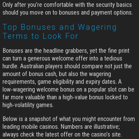
Only after you’re comfortable with the security basics
should you move on to bonuses and payment options.
Top Bonuses and Wagering
Terms to Look For
Bonuses are the headline grabbers, yet the fine print
can turn a generous welcome offer into a tedious
hurdle. Australian players should compare not just the
amount of bonus cash, but also the wagering
requirements, game eligibility and expiry dates. A
low‑wagering welcome bonus on a popular slot can be
far more valuable than a high‑value bonus locked to
high‑volatility games.
Below is a snapshot of what you might encounter from
leading mobile casinos. Numbers are illustrative;
always check the latest offer on the casino’s site.