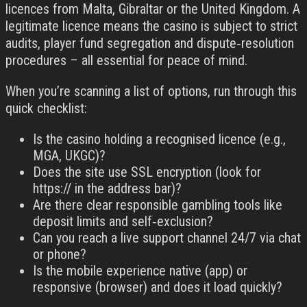
licences from Malta, Gibraltar or the United Kingdom. A
legitimate licence means the casino is subject to strict
audits, player fund segregation and dispute‑resolution
procedures – all essential for peace of mind.
When you’re scanning a list of options, run through this
quick checklist:
Is the casino holding a recognised licence (e.g.,
MGA, UKGC)?
Does the site use SSL encryption (look for
https:// in the address bar)?
Are there clear responsible gambling tools like
deposit limits and self‑exclusion?
Can you reach a live support channel 24/7 via chat
or phone?
Is the mobile experience native (app) or
responsive (browser) and does it load quickly?