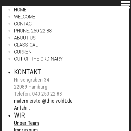
HOME
WELCOME
CONTACT
PHONE: 250 22 88
ABOUT US
CLASSICAL
CURRENT
OUT OF THE ORDINARY
KONTAKT
Hirschgraben 34
22089 Hamburg
Telefon: 040 250 22 88
malermeister@thielvoldt.de
Anfahrt
WIR
Unser Team
Impressum