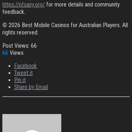
https://pfsany.org/
for more details and community
feedback.
© 2026 Best Mobile Casinos for Australian Players. All
rights reserved.
Post Views:
66
66
Views
Facebook
Tweet it
Pin it
Share by Email