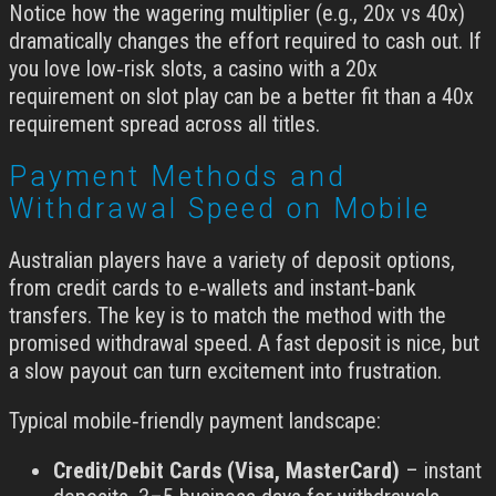
Notice how the wagering multiplier (e.g., 20x vs 40x)
dramatically changes the effort required to cash out. If
you love low‑risk slots, a casino with a 20x
requirement on slot play can be a better fit than a 40x
requirement spread across all titles.
Payment Methods and
Withdrawal Speed on Mobile
Australian players have a variety of deposit options,
from credit cards to e‑wallets and instant‑bank
transfers. The key is to match the method with the
promised withdrawal speed. A fast deposit is nice, but
a slow payout can turn excitement into frustration.
Typical mobile‑friendly payment landscape:
Credit/Debit Cards (Visa, MasterCard)
– instant