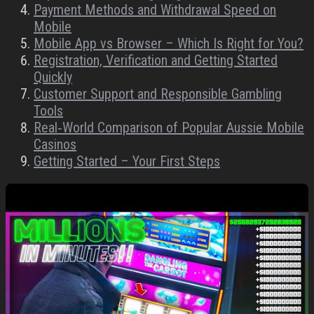
Payment Methods and Withdrawal Speed on
Mobile
Mobile App vs Browser – Which Is Right for You?
Registration, Verification and Getting Started
Quickly
Customer Support and Responsible Gambling
Tools
Real‑World Comparison of Popular Aussie Mobile
Casinos
Getting Started – Your First Steps