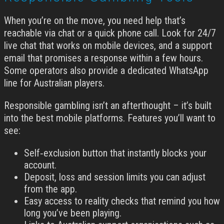
When you’re on the move, you need help that’s
reachable via chat or a quick phone call. Look for 24/7
live chat that works on mobile devices, and a support
email that promises a response within a few hours.
Some operators also provide a dedicated WhatsApp
line for Australian players.
Responsible gambling isn’t an afterthought – it’s built
into the best mobile platforms. Features you’ll want to
see:
Self‑exclusion button that instantly blocks your
account.
Deposit, loss and session limits you can adjust
from the app.
Easy access to reality checks that remind you how
long you’ve been playing.