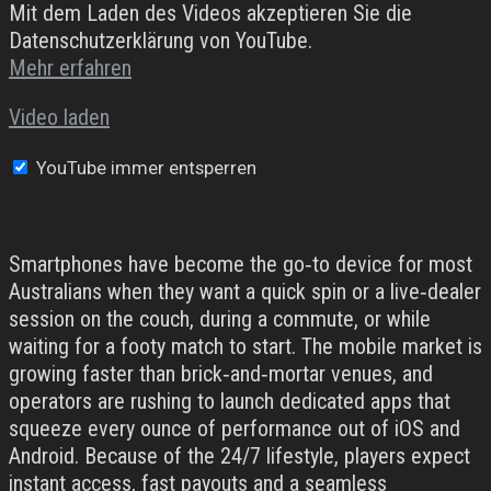
Mit dem Laden des Videos akzeptieren Sie die
Datenschutzerklärung von YouTube.
Mehr erfahren
Video laden
YouTube immer entsperren
Smartphones have become the go‑to device for most
Australians when they want a quick spin or a live‑dealer
session on the couch, during a commute, or while
waiting for a footy match to start. The mobile market is
growing faster than brick‑and‑mortar venues, and
operators are rushing to launch dedicated apps that
squeeze every ounce of performance out of iOS and
Android. Because of the 24/7 lifestyle, players expect
instant access, fast payouts and a seamless