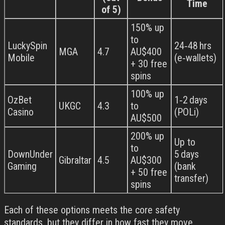
Time
of 5)
150% up
to
LuckySpin
24‑48 hrs
MGA
4.7
AU$400
Mobile
(e‑wallets)
+ 30 free
spins
100% up
OzBet
1‑2 days
UKGC
4.3
to
Casino
(POLi)
AU$500
200% up
Up to
to
DownUnder
5 days
Gibraltar
4.5
AU$300
Gaming
(bank
+ 50 free
transfer)
spins
Each of these options meets the core safety
standards, but they differ in how fast they move