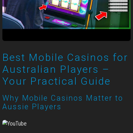
Best Mobile Casinos for
Australian Players –
Your Practical Guide
Why Mobile Casinos Matter to
Aussie Players