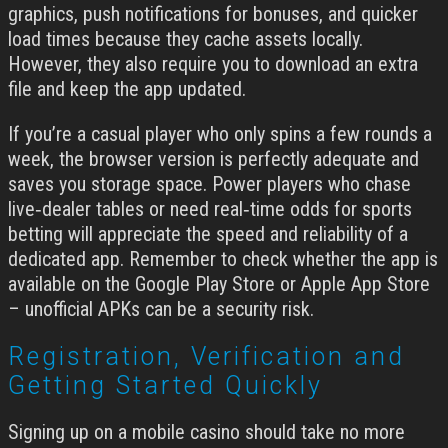
graphics, push notifications for bonuses, and quicker
load times because they cache assets locally.
However, they also require you to download an extra
file and keep the app updated.
If you’re a casual player who only spins a few rounds a
week, the browser version is perfectly adequate and
saves you storage space. Power players who chase
live‑dealer tables or need real‑time odds for sports
betting will appreciate the speed and reliability of a
dedicated app. Remember to check whether the app is
available on the Google Play Store or Apple App Store
– unofficial APKs can be a security risk.
Registration, Verification and
Getting Started Quickly
Signing up on a mobile casino should take no more