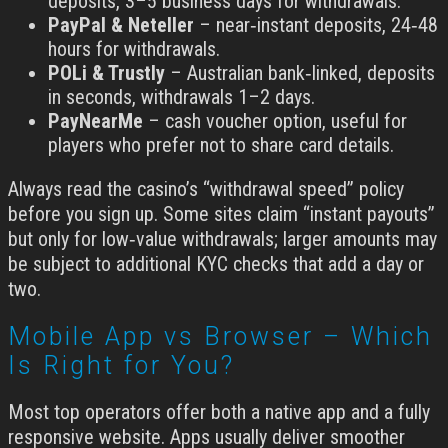
deposits, 3–5 business days for withdrawals.
PayPal & Neteller
– near‑instant deposits, 24‑48
hours for withdrawals.
POLi & Trustly
– Australian bank‑linked, deposits
in seconds, withdrawals 1–2 days.
PayNearMe
– cash voucher option, useful for
players who prefer not to share card details.
Always read the casino’s “withdrawal speed” policy
before you sign up. Some sites claim “instant payouts”
but only for low‑value withdrawals; larger amounts may
be subject to additional KYC checks that add a day or
two.
Mobile App vs Browser – Which
Is Right for You?
Most top operators offer both a native app and a fully
responsive website. Apps usually deliver smoother