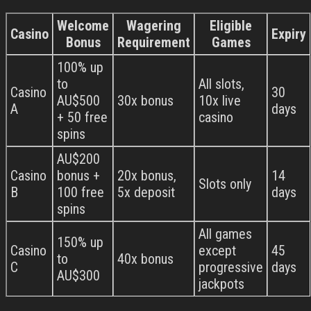
Welcome
Wagering
Eligible
Casino
Expiry
Bonus
Requirement
Games
100% up
to
All slots,
Casino
30
AU$500
30x bonus
10x live
A
days
+ 50 free
casino
spins
AU$200
Casino
bonus +
20x bonus,
14
Slots only
B
100 free
5x deposit
days
spins
All games
150% up
Casino
except
45
to
40x bonus
C
progressive
days
AU$300
jackpots