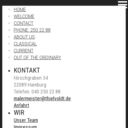
HOME
WELCOME
CONTACT
PHONE: 250 22 88
ABOUT US
CLASSICAL
CURRENT
OUT OF THE ORDINARY
KONTAKT
Hirschgraben 34
22089 Hamburg
Telefon: 040 250 22 88
malermeister@thielvoldt.de
Anfahrt
WIR
Unser Team
Impressum