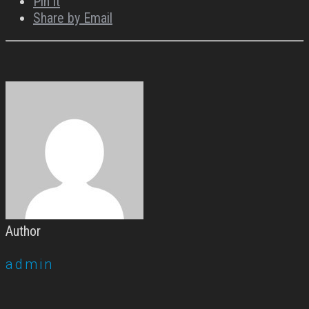
Pin it
Share by Email
Author
admin