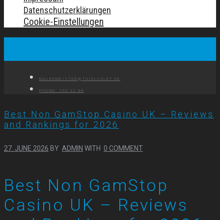
Datenschutzerklärungen
Cookie-Einstellungen
MALERMEISTER@THIELVOLDT.DE
PHONE: 250 22 88
Best Non GamStop Casino UK – Reviews
and Rankings for 2026
27. JUNE 2026
BY
ADMIN
WITH
0 COMMENT
Best Non GamStop
Casino UK – Reviews