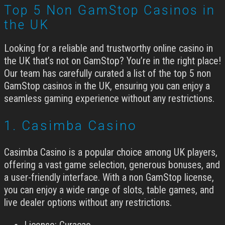
Top 5 Non GamStop Casinos in
the UK
Looking for a reliable and trustworthy online casino in
the UK that’s not on GamStop? You’re in the right place!
Our team has carefully curated a list of the top 5 non
GamStop casinos in the UK, ensuring you can enjoy a
seamless gaming experience without any restrictions.
1. Casimba Casino
Casimba Casino is a popular choice among UK players,
offering a vast game selection, generous bonuses, and
a user-friendly interface. With a non GamStop license,
you can enjoy a wide range of slots, table games, and
live dealer options without any restrictions.
License: Curacao