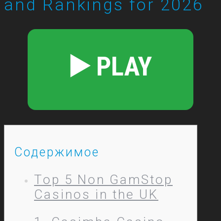
and Rankings for 2026
▶️ PLAY
Содержимое
Top 5 Non GamStop
Casinos in the UK