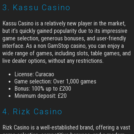
3. Kassu Casino
Kassu Casino is a relatively new player in the market,
but it’s quickly gained popularity due to its impressive
game selection, generous bonuses, and user-friendly
interface. As a non GamStop casino, you can enjoy a
wide range of games, including slots, table games, and
live dealer options, without any restrictions.
License: Curacao
Game selection: Over 1,000 games
Bonus: 100% up to £200
Minimum deposit: £20
4. Rizk Casino
Rizk Casino is a well-established brand, offering a vast