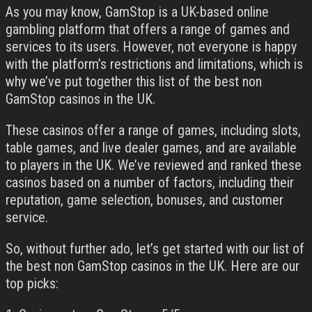
As you may know, GamStop is a UK-based online
gambling platform that offers a range of games and
services to its users. However, not everyone is happy
with the platform’s restrictions and limitations, which is
why we’ve put together this list of the best non
GamStop casinos in the UK.
These casinos offer a range of games, including slots,
table games, and live dealer games, and are available
to players in the UK. We’ve reviewed and ranked these
casinos based on a number of factors, including their
reputation, game selection, bonuses, and customer
service.
So, without further ado, let’s get started with our list of
the best non GamStop casinos in the UK. Here are our
top picks: