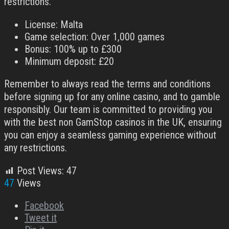
restrictions.
License: Malta
Game selection: Over 1,000 games
Bonus: 100% up to £300
Minimum deposit: £20
Remember to always read the terms and conditions
before signing up for any online casino, and to gamble
responsibly. Our team is committed to providing you
with the best non GamStop casinos in the UK, ensuring
you can enjoy a seamless gaming experience without
any restrictions.
Post Views:
47
47
Views
Facebook
Tweet it