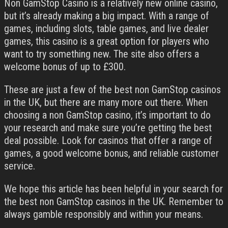
Non GamStop Casino is a relatively new online casino,
but it’s already making a big impact. With a range of
games, including slots, table games, and live dealer
games, this casino is a great option for players who
want to try something new. The site also offers a
welcome bonus of up to £300.
These are just a few of the best non GamStop casinos
in the UK, but there are many more out there. When
choosing a non GamStop casino, it’s important to do
your research and make sure you’re getting the best
deal possible. Look for casinos that offer a range of
games, a good welcome bonus, and reliable customer
service.
We hope this article has been helpful in your search for
the best non GamStop casinos in the UK. Remember to
always gamble responsibly and within your means.