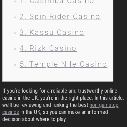
1. Casimba Casino
2. Spin Rider Casino
3. Kassu Casino
4. Rizk Casino
5. Temple Nile Casino
If you’re looking for a reliable and trustworthy online
casino in the UK, you’re in the right place. In this article,
we’ll be reviewing and ranking the best
non gamstop
casinos
in the UK, so you can make an informed
decision about where to play.