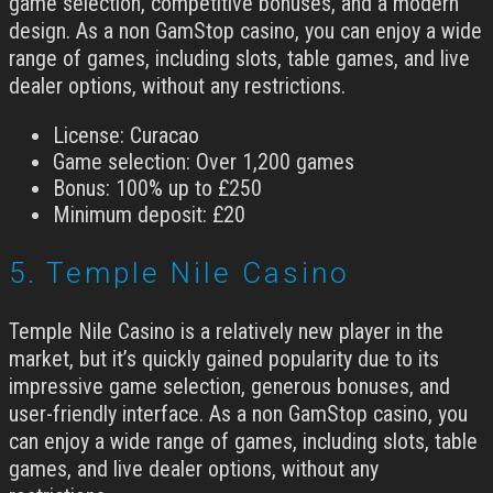
game selection, competitive bonuses, and a modern
design. As a non GamStop casino, you can enjoy a wide
range of games, including slots, table games, and live
dealer options, without any restrictions.
License: Curacao
Game selection: Over 1,200 games
Bonus: 100% up to £250
Minimum deposit: £20
5. Temple Nile Casino
Temple Nile Casino is a relatively new player in the
market, but it’s quickly gained popularity due to its
impressive game selection, generous bonuses, and
user-friendly interface. As a non GamStop casino, you
can enjoy a wide range of games, including slots, table
games, and live dealer options, without any