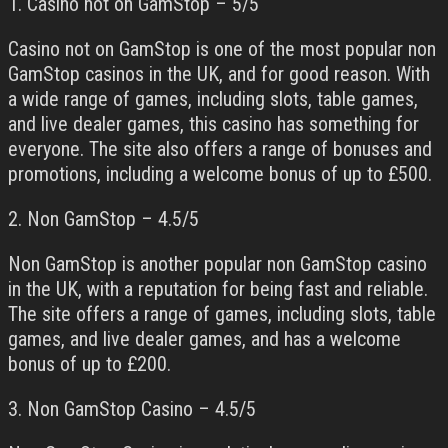
1. Casino not on GamStop – 5/5
Casino not on GamStop is one of the most popular non
GamStop casinos in the UK, and for good reason. With
a wide range of games, including slots, table games,
and live dealer games, this casino has something for
everyone. The site also offers a range of bonuses and
promotions, including a welcome bonus of up to £500.
2. Non GamStop – 4.5/5
Non GamStop is another popular non GamStop casino
in the UK, with a reputation for being fast and reliable.
The site offers a range of games, including slots, table
games, and live dealer games, and has a welcome
bonus of up to £200.
3. Non GamStop Casino – 4.5/5