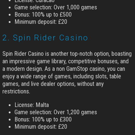
Game selection: Over 1,000 games
Bonus: 100% up to £500
Minimum deposit: £20
2. Spin Rider Casino
Spin Rider Casino is another top-notch option, boasting
an impressive game library, competitive bonuses, and
a modern design. As a non GamStop casino, you can
enjoy a wide range of games, including slots, table
games, and live dealer options, without any
restrictions.
License: Malta
Game selection: Over 1,200 games
Bonus: 100% up to £300
Minimum deposit: £20