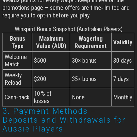
awards points for every wager. Keep an eye on the
promotions page – some offers are time‑limited and
require you to opt‑in before you play.
Winspirit Bonus Snapshot (Australian Players)
Bonus
Maximum
Wagering
Validity
Type
Value (AUD)
Requirement
Welcome
$500
30× bonus
30 days
Match
Weekly
$200
35× bonus
7 days
Reload
10 % of
Cash‑back
None
Monthly
losses
3. Payment Methods –
Deposits and Withdrawals for
Aussie Players