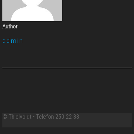
Author
admin
© Thielvoldt • Telefon 250 22 88