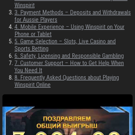
Winspirit
3. Payment Methods – Deposits and Withdrawals
for Aussie Players
4. Mobile Experience – Using Winspirit on Your
Phone or Tablet
5. Game Selection – Slots, Live Casino and
Sports Betting
6. Safety, Licensing and Responsible Gambling
7. Customer Support – How to Get Help When
You Need It
8. Frequently Asked Questions about Playing
Winspirit Online