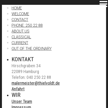
HOME
WELCOME
CONTACT
PHONE: 250 22 88
ABOUT US
CLASSICAL
CURRENT
OUT OF THE ORDINARY
KONTAKT
Hirschgraben 34
22089 Hamburg
Telefon: 040 250 22 88
malermeister@thielvoldt.de
Anfahrt
WIR
Unser Team
Impressum