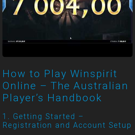
How to Play Winspirit
Online – The Australian
Player’s Handbook
1. Getting Started –
Registration and Account Setup