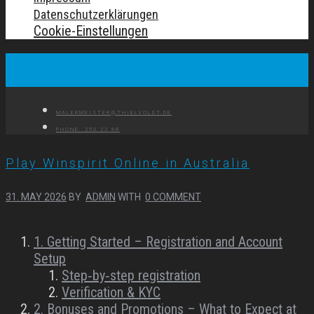
Datenschutzerklärungen
Cookie-Einstellungen
MALERMEISTER@THIELVOLDT.DE
PHONE: 250 22 88
Play Winspirit Online in Australia
31. MAY 2026
BY
ADMIN
WITH
0 COMMENT
1. Getting Started – Registration and Account
Setup
Step‑by‑step registration
Verification & KYC
2. Bonuses and Promotions – What to Expect at