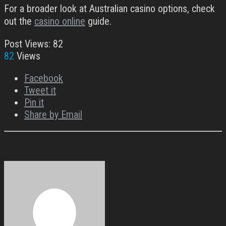
For a broader look at Australian casino options, check
out the
casino online
guide.
Post Views:
82
82
Views
Facebook
Tweet it
Pin it
Share by Email