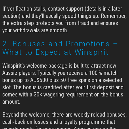
If verification stalls, contact support (details in a later
section) and they’ll usually speed things up. Remember,
the extra step protects you from fraud and ensures
your withdrawals are smooth.
2. Bonuses and Promotions –
What to Expect at Winspirit
Winspirit’s welcome package is built to attract new
Aussie players. Typically you receive a 100 % match
bonus up to AU$500 plus 50 free spins on a selected
slot. The bonus is credited after your first deposit and
comes with a 30× wagering requirement on the bonus
amount.
Beyond the welcome, there are weekly reload bonuses,
cash‑back on losses and a loyalty programme that