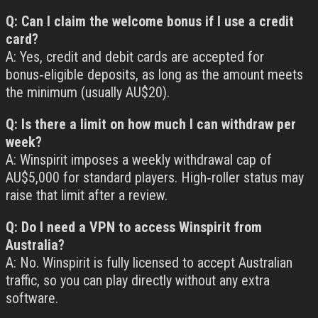
Q: Can I claim the welcome bonus if I use a credit
card?
A: Yes, credit and debit cards are accepted for
bonus‑eligible deposits, as long as the amount meets
the minimum (usually AU$20).
Q: Is there a limit on how much I can withdraw per
week?
A: Winspirit imposes a weekly withdrawal cap of
AU$5,000 for standard players. High‑roller status may
raise that limit after a review.
Q: Do I need a VPN to access Winspirit from
Australia?
A: No. Winspirit is fully licensed to accept Australian
traffic, so you can play directly without any extra
software.