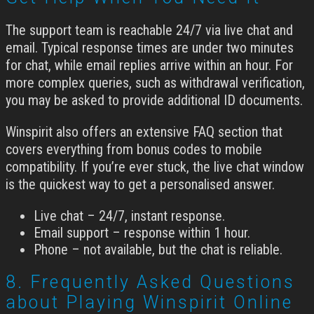
The support team is reachable 24/7 via live chat and
email. Typical response times are under two minutes
for chat, while email replies arrive within an hour. For
more complex queries, such as withdrawal verification,
you may be asked to provide additional ID documents.
Winspirit also offers an extensive FAQ section that
covers everything from bonus codes to mobile
compatibility. If you’re ever stuck, the live chat window
is the quickest way to get a personalised answer.
Live chat – 24/7, instant response.
Email support – response within 1 hour.
Phone – not available, but the chat is reliable.
8. Frequently Asked Questions
about Playing Winspirit Online