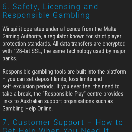
6. Safety, Licensing and
Responsible Gambling
Winspirit operates under a licence from the Malta
Gaming Authority, a regulator known for strict player
protection standards. All data transfers are encrypted
with 128‑bit SSL, the same technology used by major
banks.
Responsible gambling tools are built into the platform
– you can set deposit limits, loss limits and
self‑exclusion periods. If you ever feel the need to
take a break, the “Responsible Play” centre provides
links to Australian support organisations such as
Gambling Help Online.
7. Customer Support – How to
Get Help When You Need It