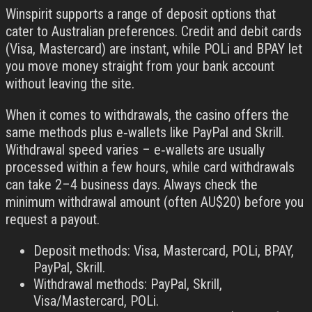
Winspirit supports a range of deposit options that
cater to Australian preferences. Credit and debit cards
(Visa, Mastercard) are instant, while POLi and BPAY let
you move money straight from your bank account
without leaving the site.
When it comes to withdrawals, the casino offers the
same methods plus e‑wallets like PayPal and Skrill.
Withdrawal speed varies – e‑wallets are usually
processed within a few hours, while card withdrawals
can take 2–4 business days. Always check the
minimum withdrawal amount (often AU$20) before you
request a payout.
Deposit methods: Visa, Mastercard, POLi, BPAY,
PayPal, Skrill.
Withdrawal methods: PayPal, Skrill,
Visa/Mastercard, POLi.