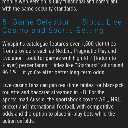
mobile web version is fully functional and compliant
with the same security standards.
5. Game Selection – Slots, Live
Casino and Sports Betting
Winspirit’s catalogue features over 1,500 slot titles
from providers such as NetEnt, Pragmatic Play and
Evolution. Look for games with high RTP (Return to
Player) percentages – titles like “Starburst” sit around
96.1 % – if you’re after better long‑term odds.
Live casino fans can join real‑time tables for blackjack,
roulette and baccarat streamed in HD. For the
sports‑mad Aussie, the sportsbook covers AFL, NRL,
cricket and international football, with competitive
odds and the option to place in‑play bets while the
action unfolds.