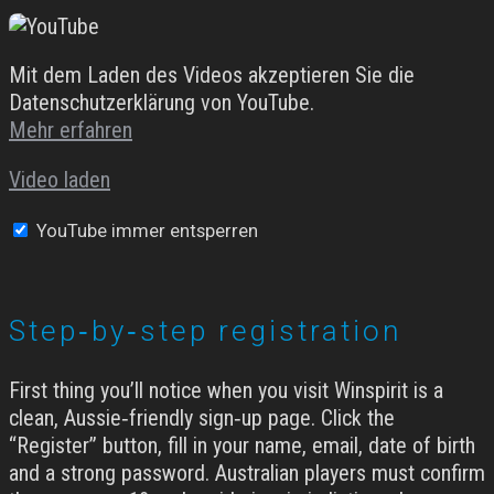
Mit dem Laden des Videos akzeptieren Sie die
Datenschutzerklärung von YouTube.
Mehr erfahren
Video laden
YouTube immer entsperren
Step‑by‑step registration
First thing you’ll notice when you visit Winspirit is a
clean, Aussie‑friendly sign‑up page. Click the
“Register” button, fill in your name, email, date of birth
and a strong password. Australian players must confirm