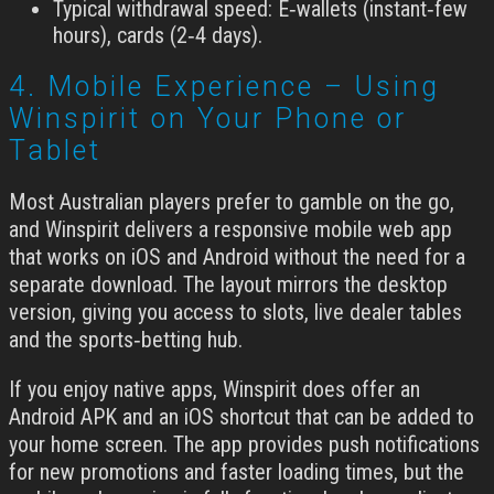
Typical withdrawal speed: E‑wallets (instant‑few
hours), cards (2‑4 days).
4. Mobile Experience – Using
Winspirit on Your Phone or
Tablet
Most Australian players prefer to gamble on the go,
and Winspirit delivers a responsive mobile web app
that works on iOS and Android without the need for a
separate download. The layout mirrors the desktop
version, giving you access to slots, live dealer tables
and the sports‑betting hub.
If you enjoy native apps, Winspirit does offer an
Android APK and an iOS shortcut that can be added to
your home screen. The app provides push notifications
for new promotions and faster loading times, but the