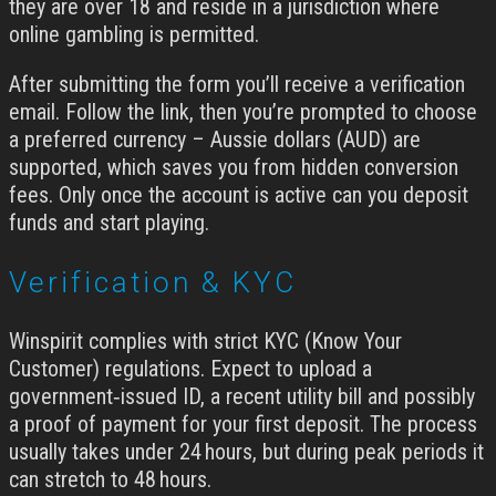
they are over 18 and reside in a jurisdiction where
online gambling is permitted.
After submitting the form you’ll receive a verification
email. Follow the link, then you’re prompted to choose
a preferred currency – Aussie dollars (AUD) are
supported, which saves you from hidden conversion
fees. Only once the account is active can you deposit
funds and start playing.
Verification & KYC
Winspirit complies with strict KYC (Know Your
Customer) regulations. Expect to upload a
government‑issued ID, a recent utility bill and possibly
a proof of payment for your first deposit. The process
usually takes under 24 hours, but during peak periods it
can stretch to 48 hours.