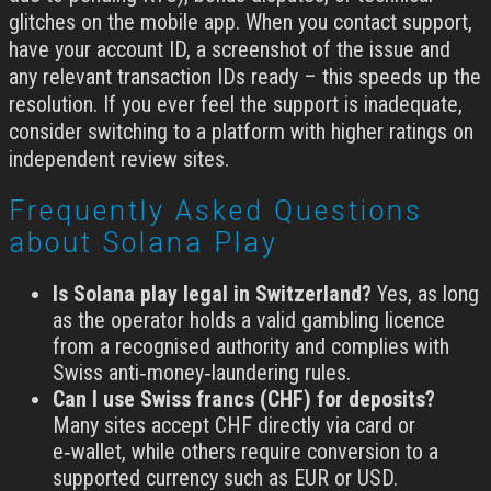
glitches on the mobile app. When you contact support,
have your account ID, a screenshot of the issue and
any relevant transaction IDs ready – this speeds up the
resolution. If you ever feel the support is inadequate,
consider switching to a platform with higher ratings on
independent review sites.
Frequently Asked Questions
about Solana Play
Is Solana play legal in Switzerland?
Yes, as long
as the operator holds a valid gambling licence
from a recognised authority and complies with
Swiss anti‑money‑laundering rules.
Can I use Swiss francs (CHF) for deposits?
Many sites accept CHF directly via card or
e‑wallet, while others require conversion to a
supported currency such as EUR or USD.