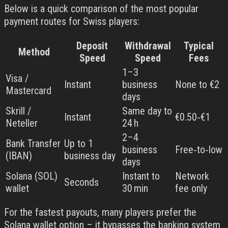
Below is a quick comparison of the most popular
payment routes for Swiss players:
Deposit
Withdrawal
Typical
Method
Speed
Speed
Fees
1–3
Visa /
Instant
business
None to €2
Mastercard
days
Skrill /
Same day to
Instant
€0.50‑€1
Neteller
24 h
2–4
Bank Transfer
Up to 1
business
Free‑to‑low
(IBAN)
business day
days
Solana (SOL)
Instant to
Network
Seconds
wallet
30 min
fee only
For the fastest payouts, many players prefer the
Solana wallet option – it bypasses the banking system