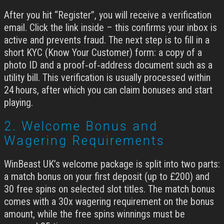
After you hit “Register”, you will receive a verification
email. Click the link inside – this confirms your inbox is
active and prevents fraud. The next step is to fill in a
short KYC (Know Your Customer) form: a copy of a
photo ID and a proof‑of‑address document such as a
utility bill. This verification is usually processed within
24 hours, after which you can claim bonuses and start
playing.
2. Welcome Bonus and
Wagering Requirements
WinBeast UK’s welcome package is split into two parts:
a match bonus on your first deposit (up to £200) and
30 free spins on selected slot titles. The match bonus
comes with a 30x wagering requirement on the bonus
amount, while the free spins winnings must be