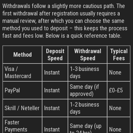
Withdrawals follow a slightly more cautious path. The
first withdrawal after registration usually requires a
manual review, after which you can choose the same
method you used to deposit – this keeps the process
fast and fees low. Below is a quick reference table.
Deposit
Withdrawal
Typical
Method
Speed
Speed
Fees
Visa /
1‑3 business
Instant
None
Mastercard
days
Same day (if
PayPal
Instant
£0‑£5
approved)
1‑2 business
Skrill / Neteller
Instant
None
days
Faster
Same day (up
Payments
Instant
None
to 24 hrs)