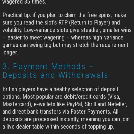
wagered 35 times.
Practical tip: if you plan to claim the free spins, make
sure you read the slot’s RTP (Return to Player) and
volatility. Low‑variance slots give steadier, smaller wins
– easier to meet wagering – whereas high‑variance
games can swing big but may stretch the requirement
longer.
3. Payment Methods –
Deposits and Withdrawals
British players have a healthy selection of deposit
options. Most popular are debit/credit cards (Visa,
Mastercard), e‑wallets like PayPal, Skrill and Neteller,
and direct bank transfers via Faster Payments. All
deposits are processed instantly, meaning you can join
a live dealer table within seconds of topping up.