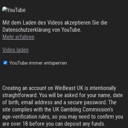
Mit dem Laden des Videos akzeptieren Sie die
Datenschutzerklärung von YouTube.
Mehr erfahren
Video laden
YouTube immer entsperren
Creating an account on WinBeast UK is intentionally
straightforward. You will be asked for your name, date
of birth, email address and a secure password. The
site complies with the UK Gambling Commission’s
age‑verification rules, so you may need to confirm you
are over 18 before you can deposit any funds.