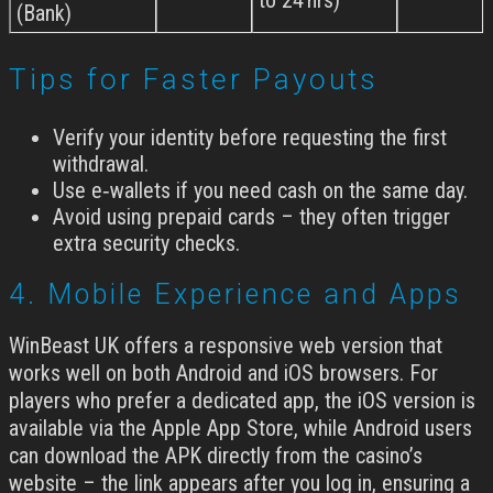
(Bank)
Tips for Faster Payouts
Verify your identity before requesting the first
withdrawal.
Use e‑wallets if you need cash on the same day.
Avoid using prepaid cards – they often trigger
extra security checks.
4. Mobile Experience and Apps
WinBeast UK offers a responsive web version that
works well on both Android and iOS browsers. For
players who prefer a dedicated app, the iOS version is
available via the Apple App Store, while Android users
can download the APK directly from the casino’s
website – the link appears after you log in, ensuring a