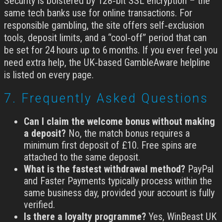
Security is bolstered by 128‑bit SSL encryption – the
same tech banks use for online transactions. For
responsible gambling, the site offers self‑exclusion
tools, deposit limits, and a “cool‑off” period that can
be set for 24 hours up to 6 months. If you ever feel you
need extra help, the UK‑based GambleAware helpline
is listed on every page.
7. Frequently Asked Questions
Can I claim the welcome bonus without making
a deposit?
No, the match bonus requires a
minimum first deposit of £10. Free spins are
attached to the same deposit.
What is the fastest withdrawal method?
PayPal
and Faster Payments typically process within the
same business day, provided your account is fully
verified.
Is there a loyalty programme?
Yes, WinBeast UK