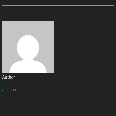
Author
admin