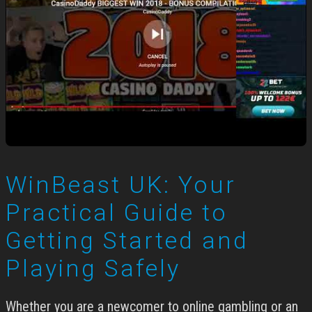
WinBeast UK: Your
Practical Guide to
Getting Started and
Playing Safely
Whether you are a newcomer to online gambling or an