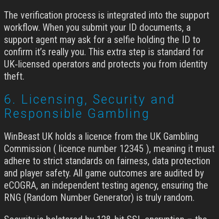
The verification process is integrated into the support
workflow. When you submit your ID documents, a
support agent may ask for a selfie holding the ID to
confirm it’s really you. This extra step is standard for
UK‑licensed operators and protects you from identity
theft.
6. Licensing, Security and
Responsible Gambling
WinBeast UK holds a licence from the UK Gambling
Commission ( licence number 12345 ), meaning it must
adhere to strict standards on fairness, data protection
and player safety. All game outcomes are audited by
eCOGRA, an independent testing agency, ensuring the
RNG (Random Number Generator) is truly random.