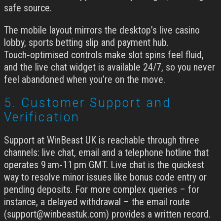
safe source.
The mobile layout mirrors the desktop’s live casino
lobby, sports betting slip and payment hub.
Touch‑optimised controls make slot spins feel fluid,
and the live chat widget is available 24/7, so you never
feel abandoned when you’re on the move.
5. Customer Support and
Verification
Support at WinBeast UK is reachable through three
channels: live chat, email and a telephone hotline that
operates 9 am‑11 pm GMT. Live chat is the quickest
way to resolve minor issues like bonus code entry or
pending deposits. For more complex queries – for
instance, a delayed withdrawal – the email route
(support@winbeastuk.com) provides a written record.