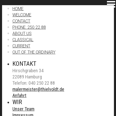
HOME
WELCOME
CONTACT
PHONE: 250 22 88
ABOUT US
CLASSICAL
CURRENT
OUT OF THE ORDINARY
KONTAKT
Hirschgraben 34
22089 Hamburg
Telefon: 040 250 22 88
malermeister@thielvoldt.de
Anfahrt
WIR
Unser Team
Impressum