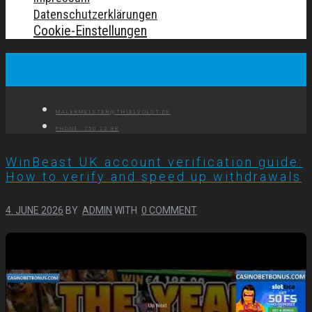
Datenschutzerklärungen
Cookie-Einstellungen
MALERMEISTER@THIELVOLDT.DE
PHONE: 250 22 88
WinBeast UK account verification guide:
How to verify and speed up withdrawals
4. JUNE 2026
BY
ADMIN
WITH
0 COMMENT