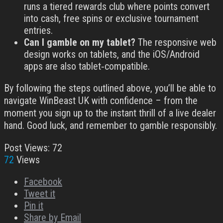
runs a tiered rewards club where points convert
into cash, free spins or exclusive tournament
entries.
Can I gamble on my tablet?
The responsive web
design works on tablets, and the iOS/Android
apps are also tablet‑compatible.
By following the steps outlined above, you’ll be able to
navigate WinBeast UK with confidence – from the
moment you sign up to the instant thrill of a live dealer
hand. Good luck, and remember to gamble responsibly.
Post Views:
72
72
Views
Facebook
Tweet it
Pin it
Share by Email