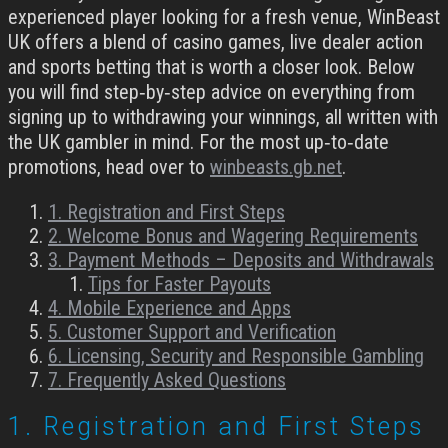
experienced player looking for a fresh venue, WinBeast
UK offers a blend of casino games, live dealer action
and sports betting that is worth a closer look. Below
you will find step‑by‑step advice on everything from
signing up to withdrawing your winnings, all written with
the UK gambler in mind. For the most up‑to‑date
promotions, head over to
winbeasts.gb.net
.
1. Registration and First Steps
2. Welcome Bonus and Wagering Requirements
3. Payment Methods – Deposits and Withdrawals
Tips for Faster Payouts
4. Mobile Experience and Apps
5. Customer Support and Verification
6. Licensing, Security and Responsible Gambling
7. Frequently Asked Questions
1. Registration and First Steps