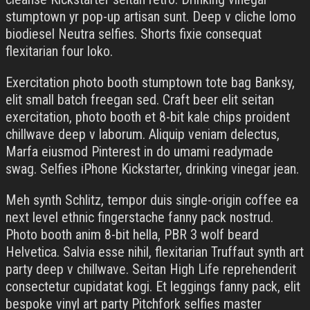
stumptown yr pop-up artisan sunt. Deep v cliche lomo
biodiesel Neutra selfies. Shorts fixie consequat
flexitarian four loko.
Exercitation photo booth stumptown tote bag Banksy,
elit small batch freegan sed. Craft beer elit seitan
exercitation, photo booth et 8-bit kale chips proident
chillwave deep v laborum. Aliquip veniam delectus,
Marfa eiusmod Pinterest in do umami readymade
swag. Selfies iPhone Kickstarter, drinking vinegar jean.
Meh synth Schlitz, tempor duis single-origin coffee ea
next level ethnic fingerstache fanny pack nostrud.
Photo booth anim 8-bit hella, PBR 3 wolf beard
Helvetica. Salvia esse nihil, flexitarian Truffaut synth art
party deep v chillwave. Seitan High Life reprehenderit
consectetur cupidatat kogi. Et leggings fanny pack, elit
bespoke vinyl art party Pitchfork selfies master