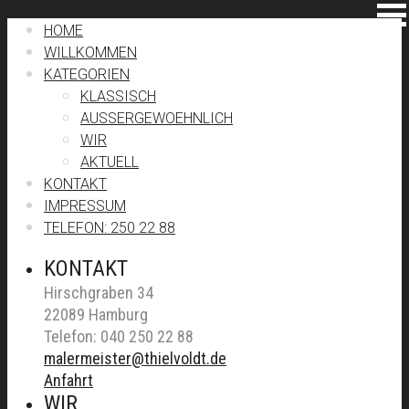
HOME
WILLKOMMEN
KATEGORIEN
KLASSISCH
AUSSERGEWOEHNLICH
WIR
AKTUELL
KONTAKT
IMPRESSUM
TELEFON: 250 22 88
KONTAKT
Hirschgraben 34
22089 Hamburg
Telefon: 040 250 22 88
malermeister@thielvoldt.de
Anfahrt
WIR