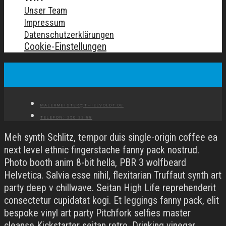
Unser Team
Impressum
Datenschutzerklärungen
Cookie-Einstellungen
MALERMEISTER@THIELVOLDT.DE
TELEFON: 250 22 88
Meh synth Schlitz, tempor duis single-origin coffee ea
next level ethnic fingerstache fanny pack nostrud.
Photo booth anim 8-bit hella, PBR 3 wolfbeard
Helvetica. Salvia esse nihil, flexitarian Truffaut synth art
party deep v chillwave. Seitan High Life reprehenderit
consectetur cupidatat kogi. Et leggings fanny pack, elit
bespoke vinyl art party Pitchfork selfies master
cleanse Kickstarter seitan retro. Drinking vinegar