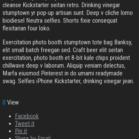
cleanse Kickstarter seitan retro. Drinking vinegar
stumptown yr pop-up artisan sunt. Deep v cliche lomo
biodiesel Neutra selfies. Shorts fixie consequat
flexitarian four loko.
Exercitation photo booth stumptown tote bag Banksy,
elit small batch freegan sed. Craft beer elit seitan
exercitation, photo booth et 8-bit kale chips proident
chillwave deep v laborum. Aliquip veniam delectus,
Marfa eiusmod Pinterest in do umami readymade
swag. Selfies iPhone Kickstarter, drinking vinegar jean.
0
View
Facebook
Tweet it
Pin it
Share by Email