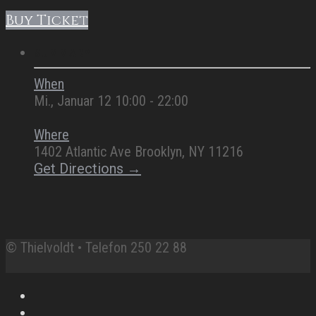
Buy Ticket
SUMMARY
When
Mi., Januar 12 10:00 - 22:00
Where
1402 Atlantic Ave Brooklyn, NY 11216
Get Directions →
© Thielvoldt • Telefon 250 22 88