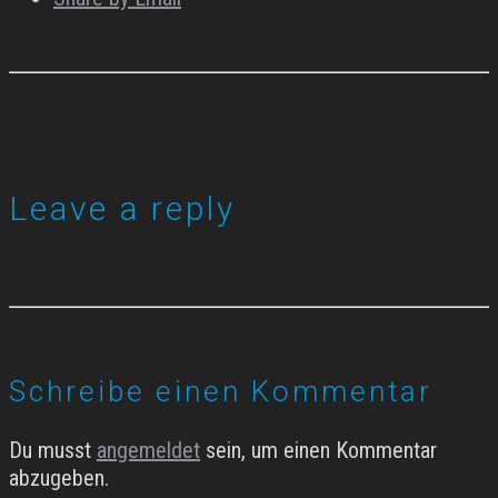
Leave a reply
Schreibe einen Kommentar
Du musst
angemeldet
sein, um einen Kommentar
abzugeben.