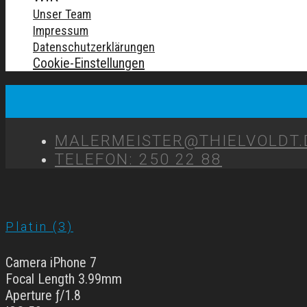
Unser Team
Impressum
Datenschutzerklärungen
Cookie-Einstellungen
MALERMEISTER@THIELVOLDT.
TELEFON: 250 22 88
Platin (3)
Camera iPhone 7
Focal Length 3.99mm
Aperture ƒ/1.8