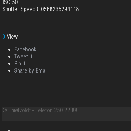
ISO 50
Shutter Speed 0.0588235294118
0
View
Facebook
Tweet it
Pin it
Share by Email
© Thielvoldt • Telefon 250 22 88