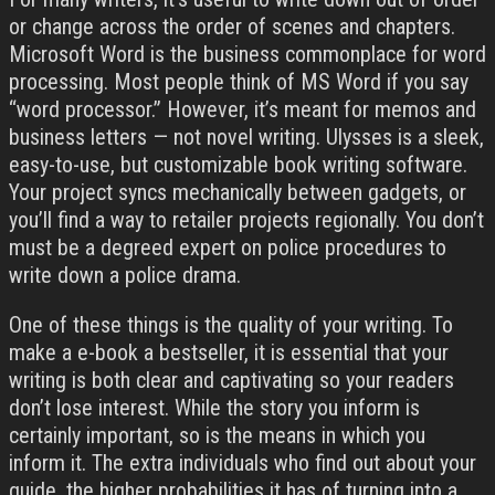
or change across the order of scenes and chapters.
Microsoft Word is the business commonplace for word
processing. Most people think of MS Word if you say
“word processor.” However, it’s meant for memos and
business letters — not novel writing. Ulysses is a sleek,
easy-to-use, but customizable book writing software.
Your project syncs mechanically between gadgets, or
you’ll find a way to retailer projects regionally. You don’t
must be a degreed expert on police procedures to
write down a police drama.
One of these things is the quality of your writing. To
make a e-book a bestseller, it is essential that your
writing is both clear and captivating so your readers
don’t lose interest. While the story you inform is
certainly important, so is the means in which you
inform it. The extra individuals who find out about your
guide, the higher probabilities it has of turning into a