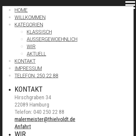
HOME
WILLKOMMEN
KATEGORIEN
KLASSISCH
AUSSERGEWOEHNLICH
WIR
AKTUELL
KONTAKT
IMPRESSUM
TELEFON: 250 22 88
KONTAKT
Hirschgraben 34
22089 Hamburg
Telefon: 040 250 22 88
malermeister@thielvoldt.de
Anfahrt
WIR