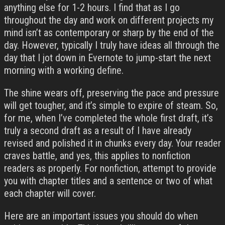
anything else for 1-2 hours. I find that as I go
throughout the day and work on different projects my
mind isn’t as contemporary or sharp by the end of the
day. However, typically I truly have ideas all through the
day that I jot down in Evernote to jump-start the next
morning with a working define.
The shine wears off, preserving the pace and pressure
will get tougher, and it’s simple to expire of steam. So,
for me, when I’ve completed the whole first draft, it’s
truly a second draft as a result of I have already
revised and polished it in chunks every day. Your reader
craves battle, and yes, this applies to nonfiction
readers as properly. For nonfiction, attempt to provide
you with chapter titles and a sentence or two of what
each chapter will cover.
Here are an important issues you should do when