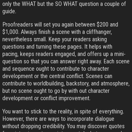
only the WHAT but the SO WHAT question a couple of
guide.
Proofreaders will set you again between $200 and
$1,000. Always finish a scene with a cliffhanger,
nevertheless small. Keep your readers asking
questions and turning these pages. It helps with
pacing, keeps readers engaged, and offers up a mini-
question so that you can answer right away. Each scene
and sequence ought to contribute to character
development or the central conflict. Scenes can
contribute to worldbuilding, backstory, and atmosphere,
but no scene ought to go by with out character
development or conflict improvement.
You want to stick to the reality, in spite of everything.
However, there are ways to incorporate dialogue
without dropping credibility. You may discover quotes