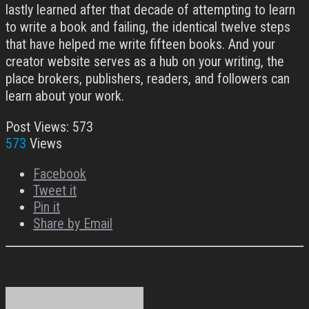
lastly learned after that decade of attempting to learn
to write a book and failing, the identical twelve steps
that have helped me write fifteen books. And your
creator website serves as a hub on your writing, the
place brokers, publishers, readers, and followers can
learn about your work.
Post Views:
573
573
Views
Facebook
Tweet it
Pin it
Share by Email