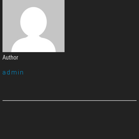
Author
admin