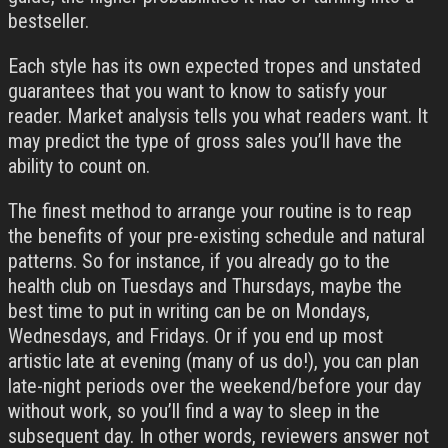
bestseller.
Each style has its own expected tropes and unstated
guarantees that you want to know to satisfy your
reader. Market analysis tells you what readers want. It
may predict the type of gross sales you’ll have the
ability to count on.
The finest method to arrange your routine is to reap
the benefits of your pre-existing schedule and natural
patterns. So for instance, if you already go to the
health club on Tuesdays and Thursdays, maybe the
best time to put in writing can be on Mondays,
Wednesdays, and Fridays. Or if you end up most
artistic late at evening (many of us do!), you can plan
late-night periods over the weekend/before your day
without work, so you’ll find a way to sleep in the
subsequent day. In other words, reviewers answer not