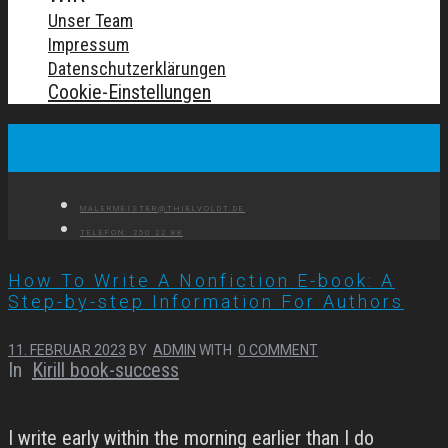
Unser Team
Impressum
Datenschutzerklärungen
Cookie-Einstellungen
MALERMEISTER@THIELVOLDT.DE
TELEFON: 250 22 88
How To Write A Nonfiction E-book: A
Step-by-step Information For Authors
11. FEBRUAR 2023
BY
ADMIN
WITH
0 COMMENT
In
Kirill book-success
I write early within the morning earlier than I do