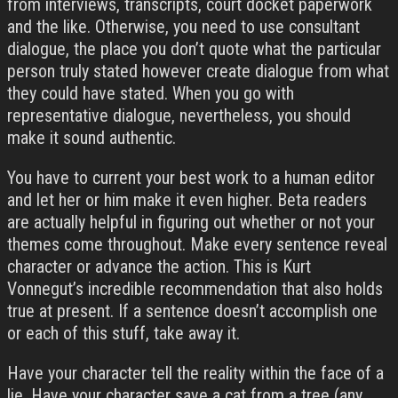
from interviews, transcripts, court docket paperwork
and the like. Otherwise, you need to use consultant
dialogue, the place you don’t quote what the particular
person truly stated however create dialogue from what
they could have stated. When you go with
representative dialogue, nevertheless, you should
make it sound authentic.
You have to current your best work to a human editor
and let her or him make it even higher. Beta readers
are actually helpful in figuring out whether or not your
themes come throughout. Make every sentence reveal
character or advance the action. This is Kurt
Vonnegut’s incredible recommendation that also holds
true at present. If a sentence doesn’t accomplish one
or each of this stuff, take away it.
Have your character tell the reality within the face of a
lie. Have your character save a cat from a tree (any