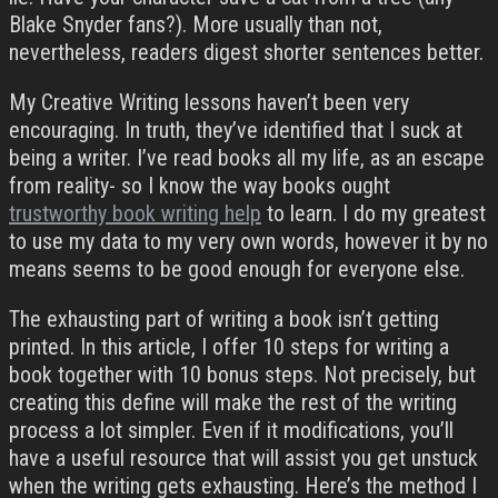
Blake Snyder fans?). More usually than not,
nevertheless, readers digest shorter sentences better.
My Creative Writing lessons haven’t been very
encouraging. In truth, they’ve identified that I suck at
being a writer. I’ve read books all my life, as an escape
from reality- so I know the way books ought
trustworthy book writing help
to learn. I do my greatest
to use my data to my very own words, however it by no
means seems to be good enough for everyone else.
The exhausting part of writing a book isn’t getting
printed. In this article, I offer 10 steps for writing a
book together with 10 bonus steps. Not precisely, but
creating this define will make the rest of the writing
process a lot simpler. Even if it modifications, you’ll
have a useful resource that will assist you get unstuck
when the writing gets exhausting. Here’s the method I