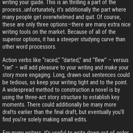
writing your guide. This is an thrilling a part of the
process…unfortunately, it’s additionally the part where
many people get overwhelmed and quit. Of course,
these are only three options—there are many extra nice
writing tools on the market. Because of all of the
superior options, it has a steeper studying curve than
other word processors.
Action verbs like “raced,” “darted,” and “flew” – versus
“ran” – will add pleasure to your writing and make your
story more engaging. Long, drawn-out sentences could
be tedious, so keep your writing tight and to the point.
A widespread method to construction a novel is by
using the three-act story structure to establish key
moments. There could additionally be many more
drafts earlier than the final draft, but eventually you’ll
find you’re solely making small edits.
For many writers, it’s useful to write down out of order